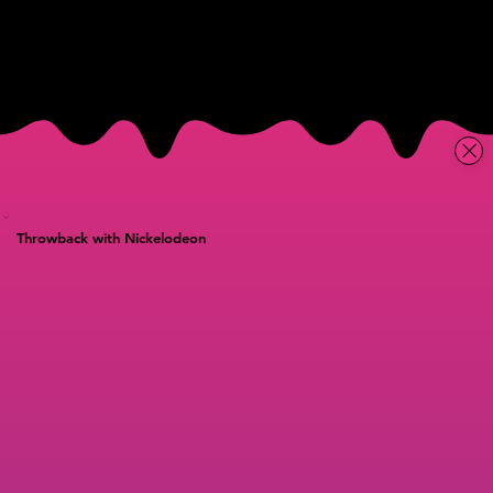
Throwback with Nickelodeon